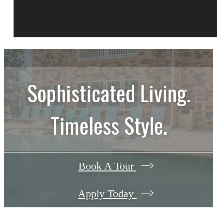
Sophisticated Living.
Timeless Style.
Book A Tour
Apply Today