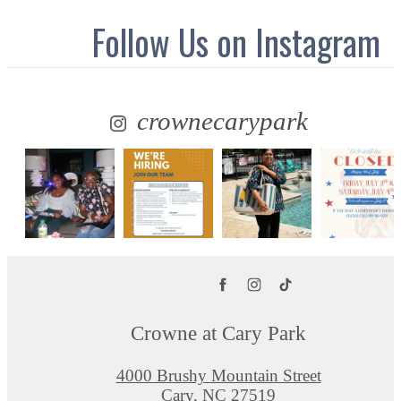
Follow Us
on Instagram
crownecarypark
Crowne at Cary Park
4000 Brushy Mountain Street
Cary, NC 27519