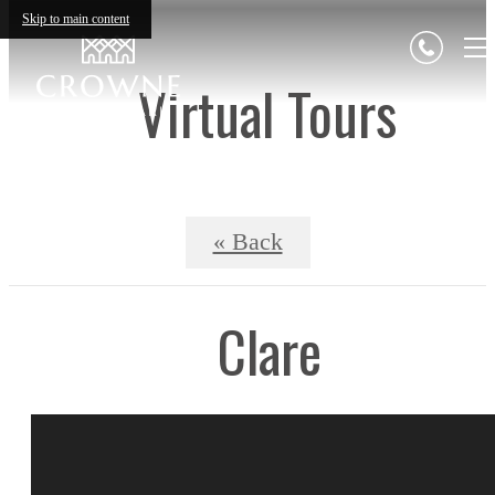
Skip to main content
Virtual Tours
« Back
Clare