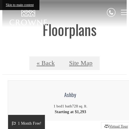
Skip to main content
Floorplans
« Back
Site Map
Ashby
1 bed
1 bath
728 sq. ft.
Starting at $1,293
1 Month Free!
Virtual Tour