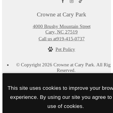
Crowne at Cary Park
4000 Brushy Mountain Street
Cary, NC 27519
Call us at
919-415-0737
Pet Policy
© Copyright 2026 Crowne at Cary Park. All Righ
Reserved.
Privacy Policy
Site Map
This site uses cookies to improve your bro
experience. By using our site you agree to
use of cookies.