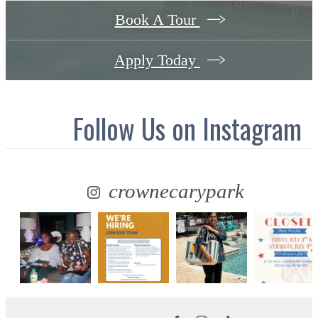
Book A Tour
Apply Today
Follow Us
on Instagram
crownecarypark