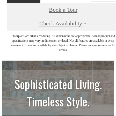
Book a Tour
Check Availability
Floorplans are artist’s rendering. All dimensions are approximate. Actual product and
specifications may vary in dimension or detail. Not all features are available in every
apartment. Prices and availability are subject to change. Please see a representative for
details.
Sophisticated Living.
Timeless Style.